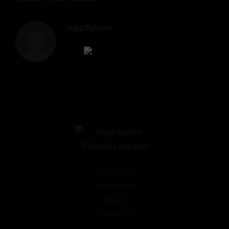
regalflavors
Our Menus
Reservation
About
Contact Us