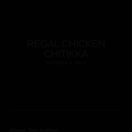
REGAL CHICKEN
CHITIKKA
OCTOBER 9, 2023
About The Author