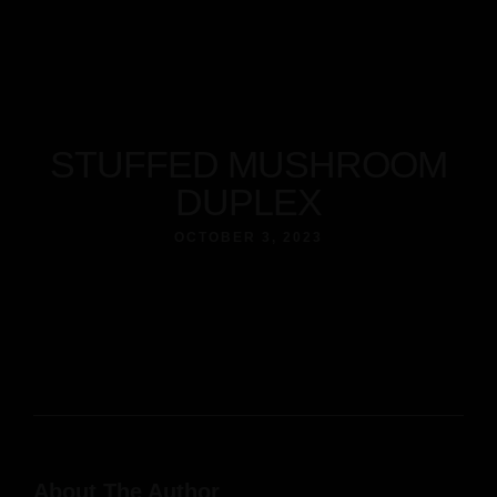
About
Our Menus
Reservation
Contact
Home
STUFFED MUSHROOM
Facebook
Instagram
Tripadvisor
About
DUPLEX
Our Menus
Reservation
OCTOBER 3, 2023
Contact
Facebook
Instagram
Tripadvisor
About The Author