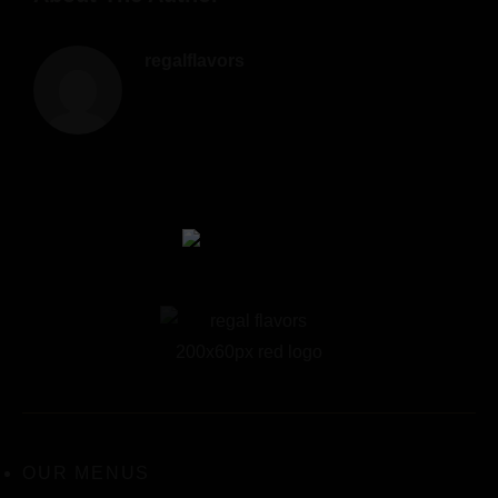
regalflavors
OUR MENUS