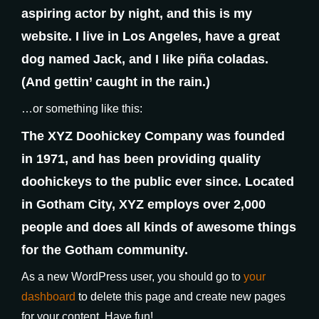
aspiring actor by night, and this is my
website. I live in Los Angeles, have a great
dog named Jack, and I like piña coladas.
(And gettin’ caught in the rain.)
…or something like this:
The XYZ Doohickey Company was founded
in 1971, and has been providing quality
doohickeys to the public ever since. Located
in Gotham City, XYZ employs over 2,000
people and does all kinds of awesome things
for the Gotham community.
As a new WordPress user, you should go to
your
dashboard
to delete this page and create new pages
for your content. Have fun!