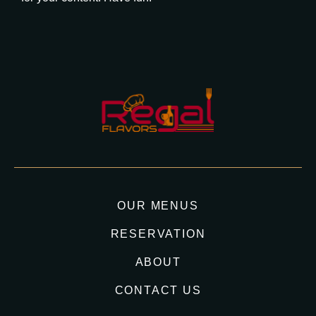
OUR MENUS
RESERVATION
ABOUT
CONTACT US