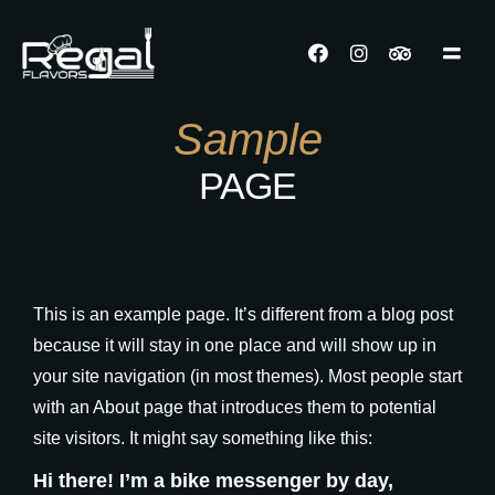
Sample
PAGE
This is an example page. It’s different from a blog post
because it will stay in one place and will show up in
your site navigation (in most themes). Most people start
with an About page that introduces them to potential
site visitors. It might say something like this:
Hi there! I’m a bike messenger by day,